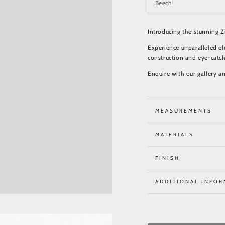
Introducing the stunning Zi
Experience unparalleled el
construction and eye-catch
Enquire with our gallery a
MEASUREMENTS
MATERIALS
FINISH
ADDITIONAL INFOR