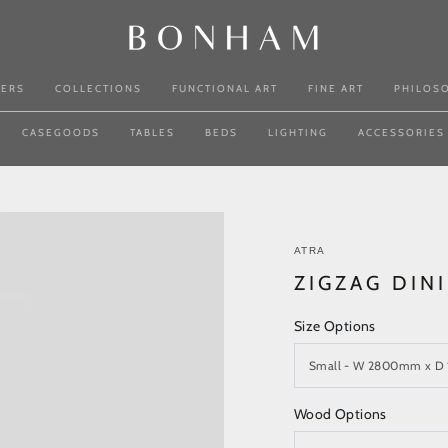
NERS
COLLECTIONS
FUNCTIONAL ART
FINE ART
PHILOS
CASEGOODS
TABLES
BEDS
LIGHTING
ACCESSORIES
ATRA
ZIGZAG DIN
Size Options
Wood Options