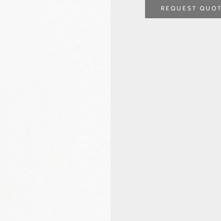
REQUEST QUO