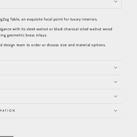
gZag Table, an exquisite focal point for luxury interiors.
egance with its sleek walnut or black charcoal oiled walnut wood
ing geometric brass inlays.
nd design team to order or discuss size and material options.
MATION