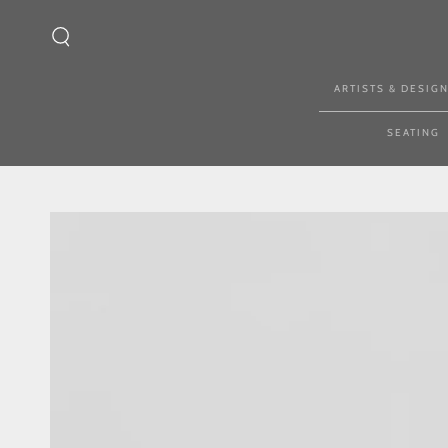
SKIP TO CONTENT
ARTISTS & DESIG
SEATING
SKIP TO PRODUCT
INFORMATION