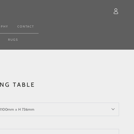
Log
in
OPHY
CONTACT
RUGS
ING TABLE