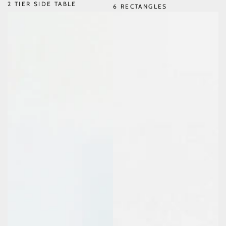
2 TIER SIDE TABLE
6 RECTANGLES