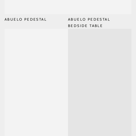
ABUELO PEDESTAL
ABUELO PEDESTAL
BEDSIDE TABLE