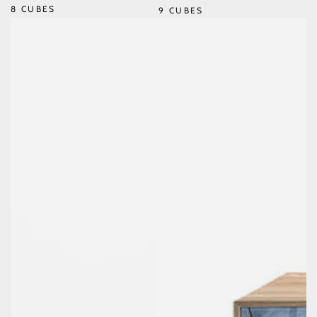
8 CUBES
9 CUBES