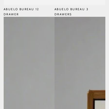
ABUELO BUREAU 12
ABUELO BUREAU 3
DRAWER
DRAWERS