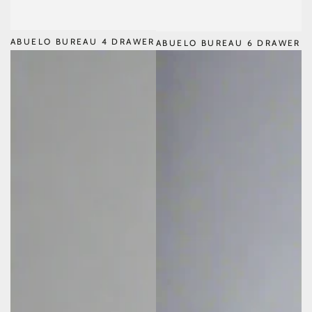
ABUELO BUREAU 4 DRAWER
ABUELO BUREAU 6 DRAWER