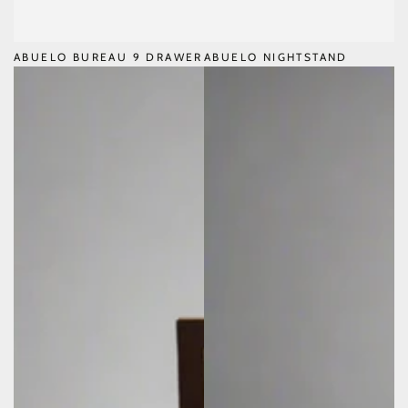
ABUELO BUREAU 9 DRAWER
ABUELO NIGHTSTAND