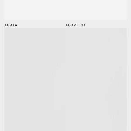
AGATA
AGAVE 01