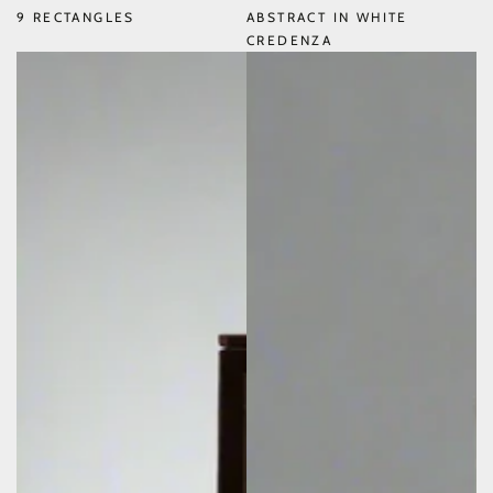
9 RECTANGLES
ABSTRACT IN WHITE
CREDENZA