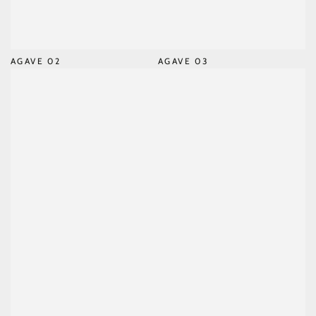
AGAVE 02
AGAVE 03