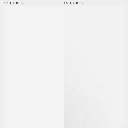
12 CUBES
16 CUBES