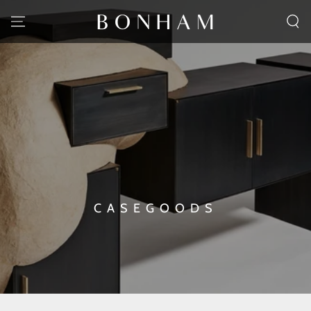
SKIP TO CONTENT
CASEGOODS