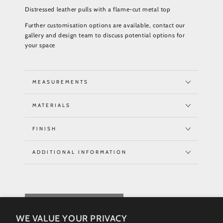
Distressed leather pulls with a flame-cut metal top
Further customisation options are available, contact our
gallery and design team to discuss potential options for
your space
MEASUREMENTS
MATERIALS
FINISH
ADDITIONAL INFORMATION
REQUEST QUOTE
WE VALUE YOUR PRIVACY