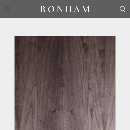
SKIP TO CONTENT
SKIP TO PRODUCT
INFORMATION