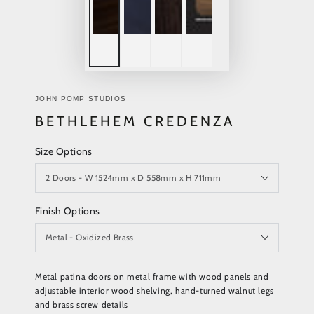
JOHN POMP STUDIOS
BETHLEHEM CREDENZA
Size Options
Finish Options
Metal patina doors on metal frame with wood panels and
adjustable interior wood shelving, hand-turned walnut legs
and brass screw details