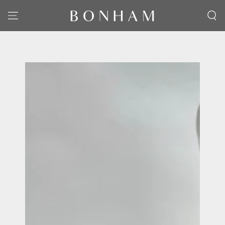
SKIP TO CONTENT
SKIP TO PRODUCT
INFORMATION