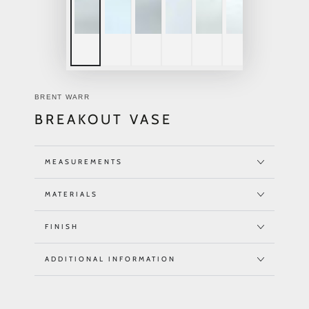
BRENT WARR
BREAKOUT VASE
MEASUREMENTS
MATERIALS
FINISH
ADDITIONAL INFORMATION