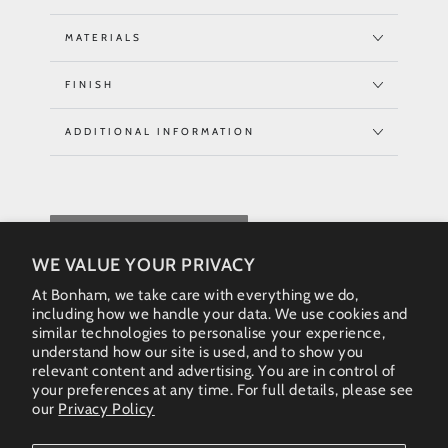
MATERIALS
FINISH
ADDITIONAL INFORMATION
REQUEST QUOTE
WE VALUE YOUR PRIVACY
At Bonham, we take care with everything we do,
including how we handle your data. We use cookies and
similar technologies to personalise your experience,
understand how our site is used, and to show you
relevant content and advertising. You are in control of
your preferences at any time. For full details, please see
our
Privacy Policy
Instagram