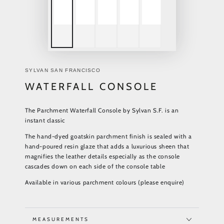
SYLVAN SAN FRANCISCO
WATERFALL CONSOLE
The Parchment Waterfall Console by Sylvan S.F. is an
instant classic
The hand-dyed goatskin parchment finish is sealed with a
hand-poured resin glaze that adds a luxurious sheen that
magnifies the leather details especially as the console
cascades down on each side of the console table
Available in various parchment colours (please enquire)
MEASUREMENTS