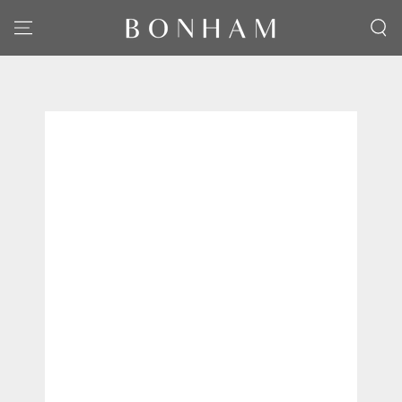
SKIP TO CONTENT
SKIP TO PRODUCT
INFORMATION