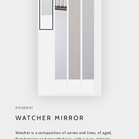
POUENAT
WATCHER MIRROR
Watcher is a composition of curves and lines, of aged,
fluted mirror and smooth brass, with a pure, delicate