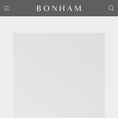
SKIP TO CONTENT
SKIP TO PRODUCT
INFORMATION