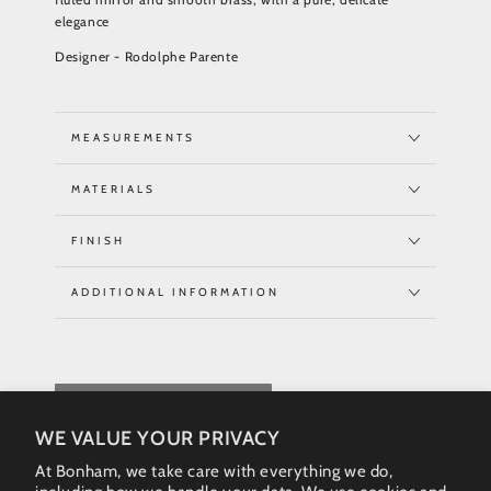
elegance
Designer - Rodolphe Parente
MEASUREMENTS
MATERIALS
FINISH
ADDITIONAL INFORMATION
REQUEST QUOTE
WE VALUE YOUR PRIVACY
At Bonham, we take care with everything we do,