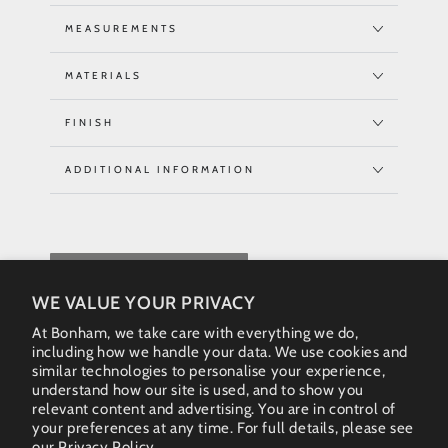
MEASUREMENTS
MATERIALS
FINISH
ADDITIONAL INFORMATION
REQUEST QUOTE
WE VALUE YOUR PRIVACY
At Bonham, we take care with everything we do,
including how we handle your data. We use cookies and
similar technologies to personalise your experience,
understand how our site is used, and to show you
relevant content and advertising. You are in control of
your preferences at any time. For full details, please see
our
Privacy Policy