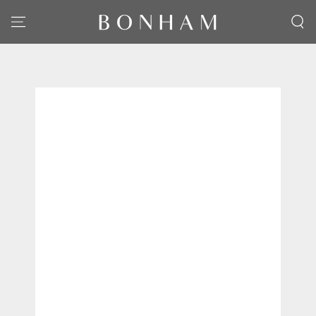
SKIP TO CONTENT
SKIP TO PRODUCT
INFORMATION