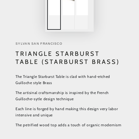
SYLVAN SAN FRANCISCO
TRIANGLE STARBURST
TABLE (STARBURST BRASS)
The Triangle Starburst Table is clad with hand-etched
Guilloche style Brass
The artisinal craftsmanship is inspired by the French
Guilloche-sytle design technique
Each line is forged by hand making this design very labor
intensive and unique
The petrified wood top adds a touch of organic modernism