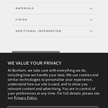
MATERIALS
FINISH
ADDITIONAL INFORMATION
REQUEST QUOTE
WE VALUE YOUR PRIVACY
At Bonham, we take care with everything we do,
including how we handle your data. We use cookies and
similar technologies to personalise your experience,
understand how our site is used, and to show you
relevant content and advertising. You are in control of
your preferences at any time. For full details, please see
our
Privacy Policy
Instagram