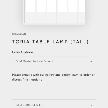
CHAABAN
TORIA TABLE LAMP (TALL)
Color Options
Please enquire with our gallery and design team to order or
discuss finish options
MEASUREMENTS