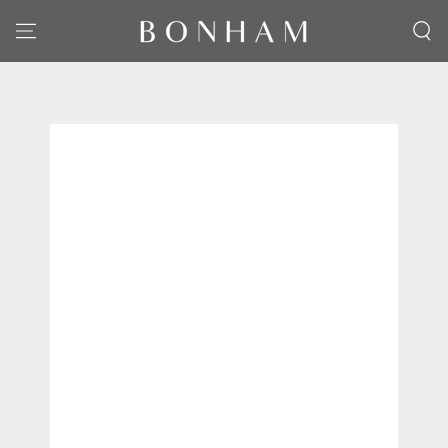
SKIP TO CONTENT
SKIP TO PRODUCT
INFORMATION