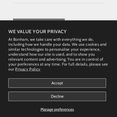
REQUEST QUOTE
WE VALUE YOUR PRIVACY
At Bonham, we take care with everything we do,
including how we handle your data. We use cookies and
similar technologies to personalise your experience,
understand how our site is used, and to show you
relevant content and advertising. You are in control of
your preferences at any time. For full details, please see
our
Privacy Policy
Instagram
Accept
Country/region
Australia (AUD $)
Decline
Bonham Gallery
© 2026. All rights reserved - Australia & New Zealand
Manage preferences
(AUS)+61 461 467 324 • enquiries@bonhamgallery.com