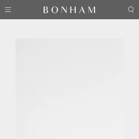
SKIP TO CONTENT
SKIP TO PRODUCT
INFORMATION