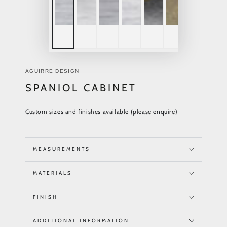
AGUIRRE DESIGN
SPANIOL CABINET
Custom sizes and finishes available (please enquire)
MEASUREMENTS
MATERIALS
FINISH
ADDITIONAL INFORMATION