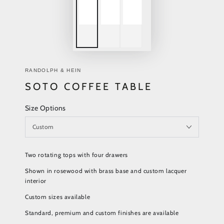
RANDOLPH & HEIN
SOTO COFFEE TABLE
Size Options
Two rotating tops with four drawers
Shown in rosewood with brass base and custom lacquer
interior
Custom sizes available
Standard, premium and custom finishes are available