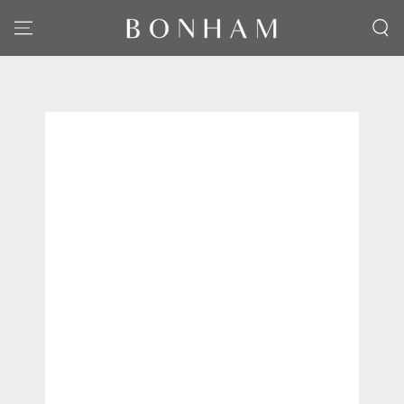
SKIP TO CONTENT
SKIP TO PRODUCT
INFORMATION