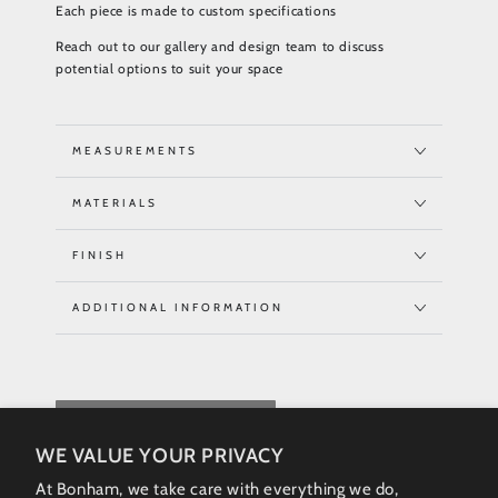
Each piece is made to custom specifications
Reach out to our gallery and design team to discuss
potential options to suit your space
MEASUREMENTS
MATERIALS
FINISH
ADDITIONAL INFORMATION
REQUEST QUOTE
WE VALUE YOUR PRIVACY
At Bonham, we take care with everything we do,