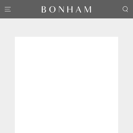
SKIP TO CONTENT
SKIP TO PRODUCT
INFORMATION