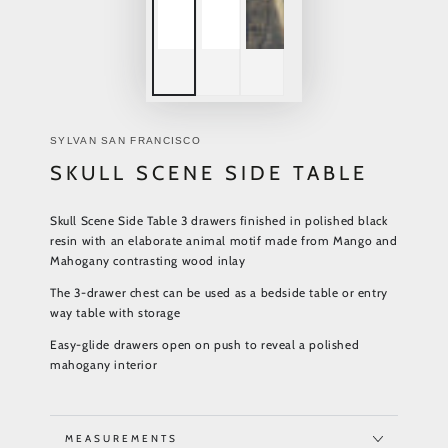
SYLVAN SAN FRANCISCO
SKULL SCENE SIDE TABLE
Skull Scene Side Table 3 drawers finished in polished black
resin with an elaborate animal motif made from Mango and
Mahogany contrasting wood inlay
The 3-drawer chest can be used as a bedside table or entry
way table with storage
Easy-glide drawers open on push to
reveal a polished
mahogany interior
MEASUREMENTS