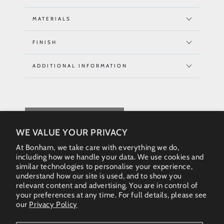
MATERIALS
FINISH
ADDITIONAL INFORMATION
REQUEST QUOTE
WE VALUE YOUR PRIVACY
At Bonham, we take care with everything we do,
including how we handle your data. We use cookies and
similar technologies to personalise your experience,
understand how our site is used, and to show you
relevant content and advertising. You are in control of
your preferences at any time. For full details, please see
our
Privacy Policy
Instagram