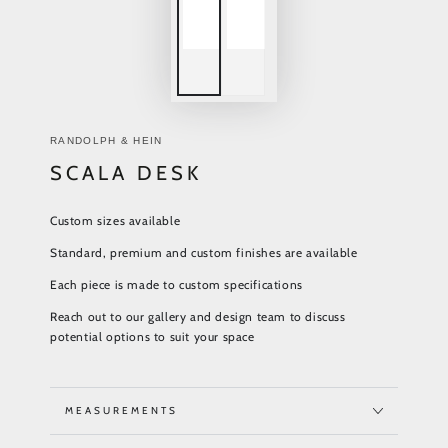
RANDOLPH & HEIN
SCALA DESK
Custom sizes available
Standard, premium and custom finishes are available
Each piece is made to custom specifications
Reach out to our gallery and design team to discuss
potential options to suit your space
MEASUREMENTS