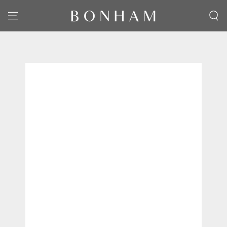
SKIP TO CONTENT
SKIP TO PRODUCT
INFORMATION