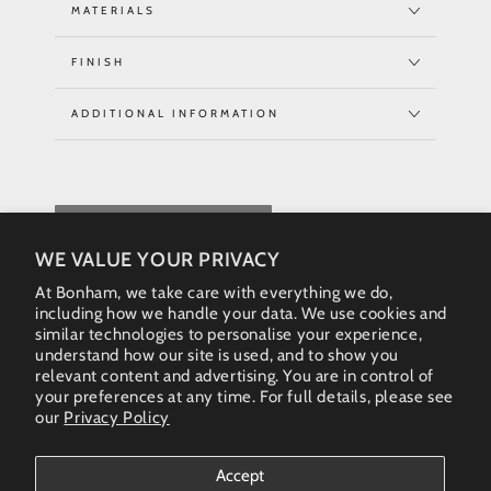
MATERIALS
FINISH
ADDITIONAL INFORMATION
REQUEST QUOTE
WE VALUE YOUR PRIVACY
At Bonham, we take care with everything we do,
including how we handle your data. We use cookies and
similar technologies to personalise your experience,
understand how our site is used, and to show you
relevant content and advertising. You are in control of
your preferences at any time. For full details, please see
our
Privacy Policy
Instagram
Accept
Country/region