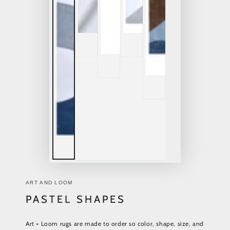
ART AND LOOM
PASTEL SHAPES
Art + Loom rugs are made to order so color, shape, size, and