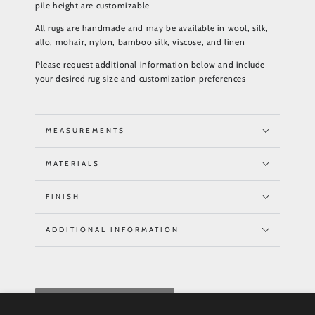
pile height are customizable
All rugs are handmade and may be available in wool, silk,
allo, mohair, nylon, bamboo silk, viscose, and linen
Please request additional information below and include
your desired rug size and customization preferences
MEASUREMENTS
MATERIALS
FINISH
ADDITIONAL INFORMATION
REQUEST QUOTE