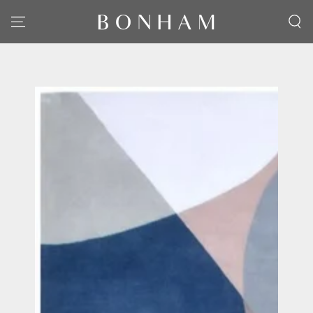
SKIP TO CONTENT
SKIP TO PRODUCT
INFORMATION