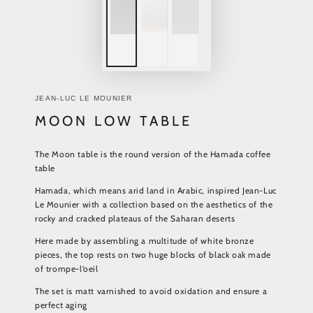
JEAN-LUC LE MOUNIER
MOON LOW TABLE
The Moon table is the round version of the Hamada coffee
table
Hamada, which means arid land in Arabic, inspired Jean-Luc
Le Mounier with a collection based on the aesthetics of the
rocky and cracked plateaus of the Saharan deserts
Here made by assembling a multitude of white bronze
pieces, the top rests on two huge blocks of black oak made
of trompe-l’oeil
The set is matt varnished to avoid oxidation and ensure a
perfect aging