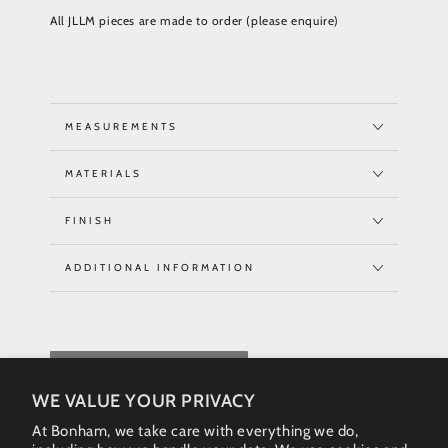
All JLLM pieces are made to order (please enquire)
MEASUREMENTS
MATERIALS
FINISH
ADDITIONAL INFORMATION
REQUEST QUOTE
WE VALUE YOUR PRIVACY
At Bonham, we take care with everything we do,