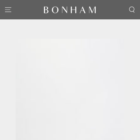
SKIP TO CONTENT
SKIP TO PRODUCT
INFORMATION