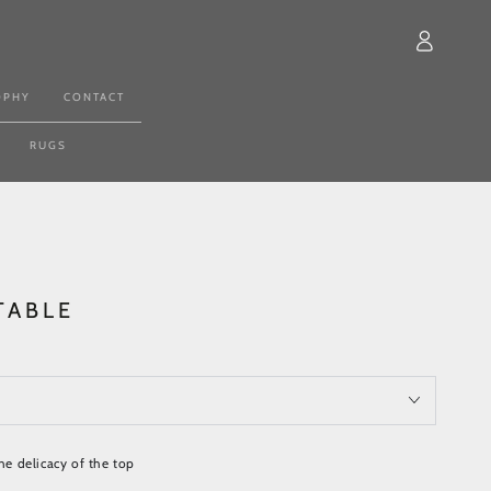
Log
in
OPHY
CONTACT
RUGS
TABLE
the delicacy of the top