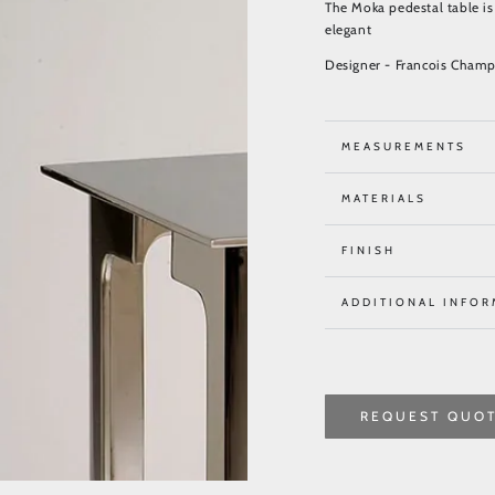
The Moka pedestal table is 
elegant
Designer - Francois Champ
MEASUREMENTS
MATERIALS
FINISH
ADDITIONAL INFOR
REQUEST QUO