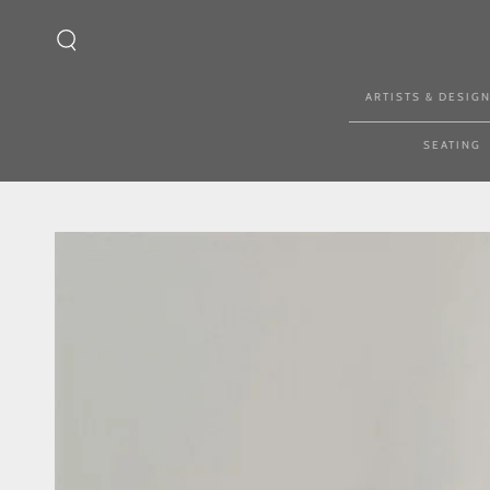
SKIP TO CONTENT
ARTISTS & DESIG
SEATING
SKIP TO PRODUCT
INFORMATION