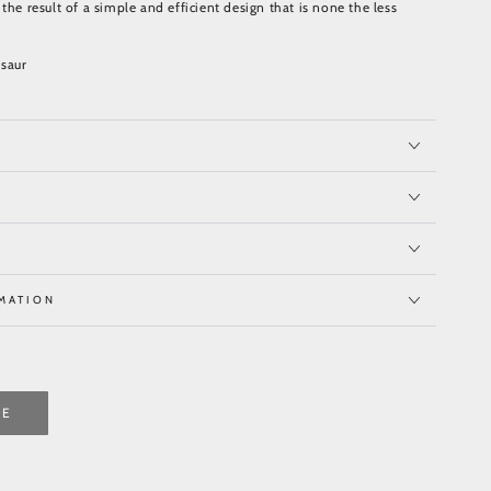
the result of a simple and efficient design that is none the less
saur
MATION
TE