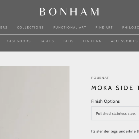
NERS
COLLECTIONS
FUNCTIONAL ART
FINE ART
PHILOS
CASEGOODS
TABLES
BEDS
LIGHTING
ACCESSORIES
POUENAT
MOKA SIDE 
Finish Options
Its slender legs underline 