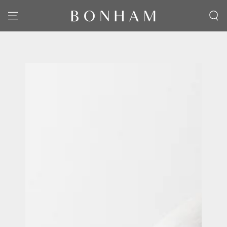
SKIP TO CONTENT
SKIP TO PRODUCT
INFORMATION