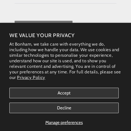
REQUEST QUOTE
WE VALUE YOUR PRIVACY
At Bonham, we take care with everything we do,
including how we handle your data. We use cookies and
similar technologies to personalise your experience,
understand how our site is used, and to show you
relevant content and advertising. You are in control of
your preferences at any time. For full details, please see
our
Privacy Policy
Instagram
Accept
Country/region
Australia (AUD $)
Decline
Bonham Gallery
© 2026. All rights reserved - Australia & New Zealand
Manage preferences
(AUS)+61 461 467 324 • enquiries@bonhamgallery.com