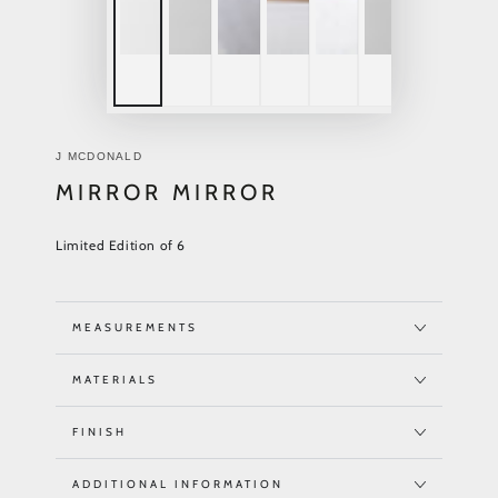
J MCDONALD
MIRROR MIRROR
Limited Edition of 6
MEASUREMENTS
MATERIALS
FINISH
ADDITIONAL INFORMATION