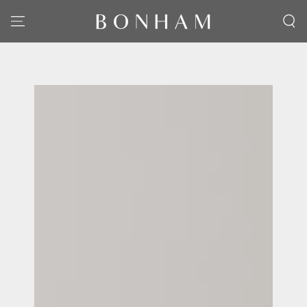
SKIP TO CONTENT
SKIP TO PRODUCT
INFORMATION