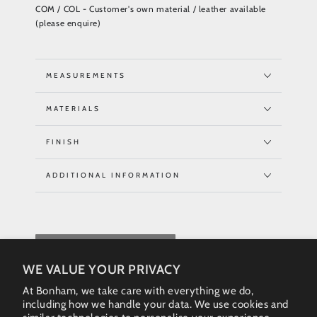
COM / COL - Customer's own material / leather available
(please enquire)
MEASUREMENTS
MATERIALS
FINISH
ADDITIONAL INFORMATION
REQUEST QUOTE
WE VALUE YOUR PRIVACY
At Bonham, we take care with everything we do,
including how we handle your data. We use cookies and