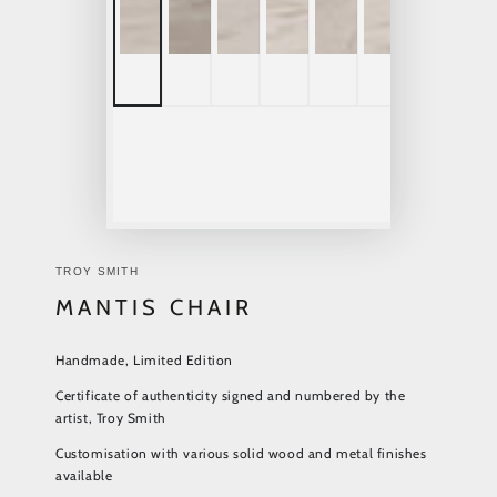
TROY SMITH
MANTIS CHAIR
Handmade, Limited Edition
Certificate of authenticity signed and numbered by the
artist, Troy Smith
Customisation with various solid wood and metal finishes
available