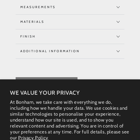
MEASUREMENTS
MATERIALS
FINISH
ADDITIONAL INFORMATION
REQUEST QUOTE
WE VALUE YOUR PRIVACY
At Bonham, we take care with everything we do,
including how we handle your data. We use cookies and
similar technologies to personalise your experience,
understand how our site is used, and to show you
relevant content and advertising. You are in control of
your preferences at any time. For full details, please see
our
Privacy Policy