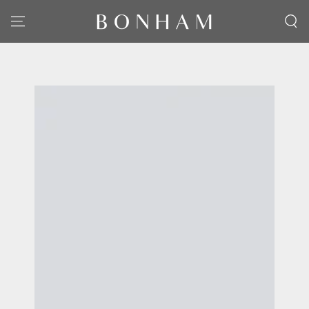
SKIP TO CONTENT
SKIP TO PRODUCT
INFORMATION