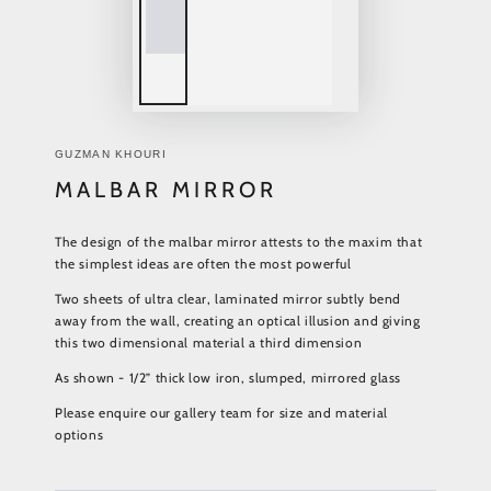
GUZMAN KHOURI
MALBAR MIRROR
The design of the malbar mirror attests to the maxim that
the simplest ideas are often the most powerful
Two sheets of ultra clear, laminated mirror subtly bend
away from the wall, creating an optical illusion and giving
this two dimensional material a third dimension
As shown - 1/2” thick low iron, slumped, mirrored glass
Please enquire our gallery team for size and material
options