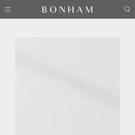
SKIP TO CONTENT
SKIP TO PRODUCT
INFORMATION