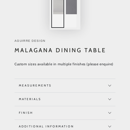
AGUIRRE DESIGN
MALAGANA DINING TABLE
Custom sizes available in multiple finishes (please enquire)
MEASUREMENTS
MATERIALS
FINISH
ADDITIONAL INFORMATION