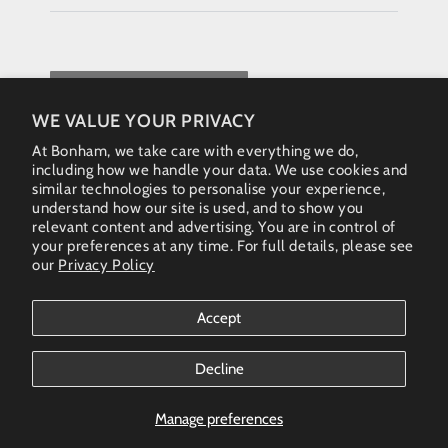
REQUEST QUOTE
WE VALUE YOUR PRIVACY
At Bonham, we take care with everything we do,
including how we handle your data. We use cookies and
similar technologies to personalise your experience,
understand how our site is used, and to show you
relevant content and advertising. You are in control of
your preferences at any time. For full details, please see
our
Privacy Policy
Instagram
Accept
Country/region
Australia (AUD $)
Decline
Bonham Gallery
© 2026. All rights reserved - Australia & New Zealand
Manage preferences
(AUS)+61 461 467 324 • enquiries@bonhamgallery.com