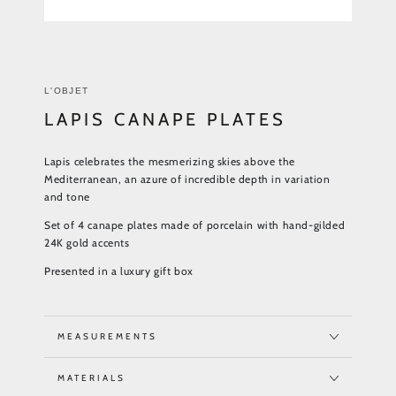
L'OBJET
LAPIS CANAPE PLATES
Lapis celebrates the mesmerizing skies above the
Mediterranean, an azure of incredible depth in variation
and tone
Set of 4 canape plates made of porcelain with hand-gilded
24K gold accents
Presented in a luxury gift box
MEASUREMENTS
MATERIALS