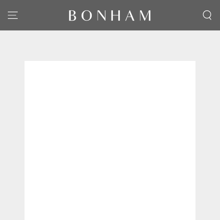
SKIP TO CONTENT
SKIP TO PRODUCT
INFORMATION