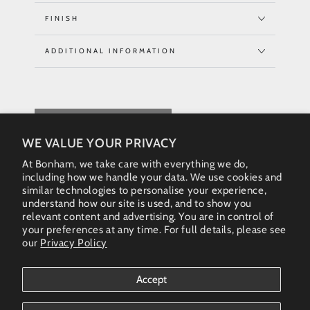
FINISH
ADDITIONAL INFORMATION
REQUEST QUOTE
WE VALUE YOUR PRIVACY
At Bonham, we take care with everything we do,
including how we handle your data. We use cookies and
similar technologies to personalise your experience,
understand how our site is used, and to show you
relevant content and advertising. You are in control of
your preferences at any time. For full details, please see
our
Privacy Policy
Instagram
Accept
Country/region
Australia (AUD $)