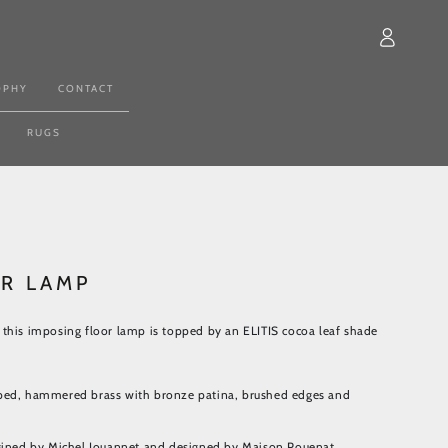
Log
in
OPHY
CONTACT
RUGS
OR LAMP
this imposing floor lamp is topped by an ELITIS cocoa leaf shade
ped, hammered brass with bronze patina, brushed edges and
agined by Michel Jouannet and designed by Maison Pouenat