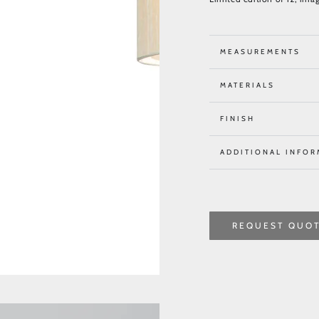
MEASUREMENTS
MATERIALS
FINISH
ADDITIONAL INFOR
REQUEST QUO