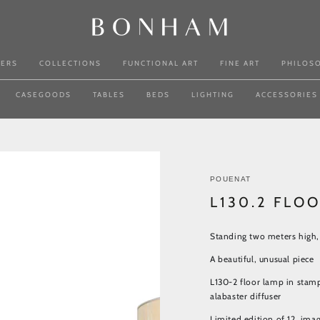
NERS
COLLECTIONS
FUNCTIONAL ART
FINE ART
PHILOS
CASEGOODS
TABLES
BEDS
LIGHTING
ACCESSORIES
POUENAT
L130.2 FLO
Standing two meters high, 
A beautiful, unusual piece
L130-2 floor lamp in stam
alabaster diffuser
Limited edition of 12, im