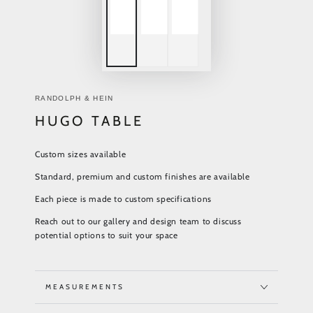
RANDOLPH & HEIN
HUGO TABLE
Custom sizes available
Standard, premium and custom finishes are available
Each piece is made to custom specifications
Reach out to our gallery and design team to discuss
potential options to suit your space
MEASUREMENTS