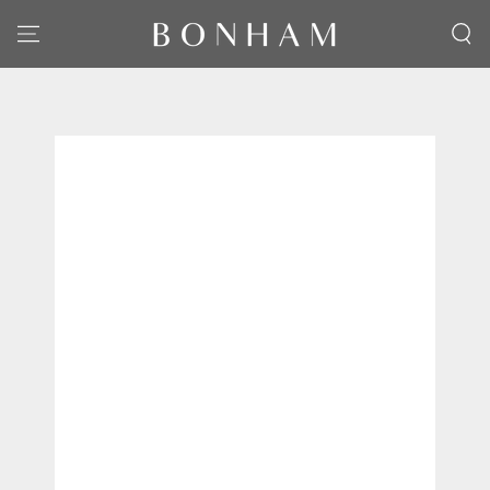
SKIP TO CONTENT
SKIP TO PRODUCT
INFORMATION