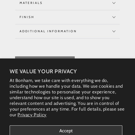
MATERIALS
FINISH
ADDITIONAL INFORMATION
REQUEST QUOTE
WE VALUE YOUR PRIVACY
At Bonham, we take care with everything we do,
including how we handle your data. We use cookies and
similar technologies to personalise your experience,
understand how our site is used, and to show you
relevant content and advertising. You are in control of
your preferences at any time. For full details, please see
our
Privacy Policy
Instagram
Accept
Country/region