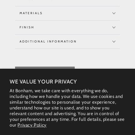
MATERIALS
FINISH
ADDITIONAL INFORMATION
REQUEST QUOTE
WE VALUE YOUR PRIVACY
At Bonham, we take care with everything we do,
including how we handle your data. We use cookies and
similar technologies to personalise your experience,
understand how our site is used, and to show you
relevant content and advertising. You are in control of
your preferences at any time. For full details, please see
our
Privacy Policy
Instagram