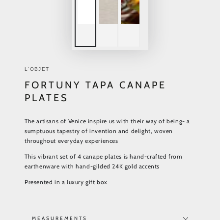
L'OBJET
FORTUNY TAPA CANAPE
PLATES
The artisans of Venice inspire us with their way of being- a
sumptuous tapestry of invention and delight, woven
throughout everyday experiences
This vibrant set of 4 canape plates is hand-crafted from
earthenware with hand-gilded 24K gold accents
Presented in a luxury gift box
MEASUREMENTS