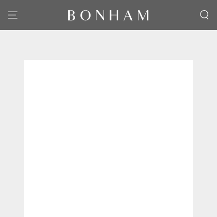
SKIP TO CONTENT
SKIP TO PRODUCT
INFORMATION