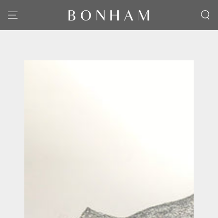
SKIP TO CONTENT
SKIP TO PRODUCT
INFORMATION