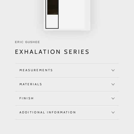
ERIC GUSHEE
EXHALATION SERIES
MEASUREMENTS
MATERIALS
FINISH
ADDITIONAL INFORMATION