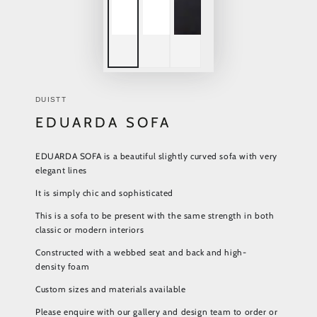
DUISTT
EDUARDA SOFA
EDUARDA SOFA is a beautiful slightly curved sofa with very
elegant lines
It is simply chic and sophisticated
This is a sofa to be present with the same strength in both
classic or modern interiors
Constructed with a webbed seat and back and high-
density foam
Custom sizes and materials available
Please enquire with our gallery and design team to order or