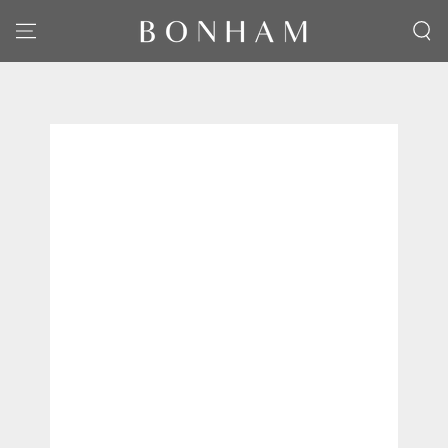
SKIP TO CONTENT
SKIP TO PRODUCT
INFORMATION