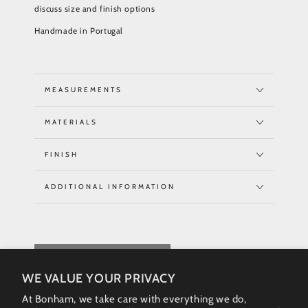
discuss size and finish options
Handmade in Portugal
MEASUREMENTS
MATERIALS
FINISH
ADDITIONAL INFORMATION
REQUEST QUOTE
WE VALUE YOUR PRIVACY
At Bonham, we take care with everything we do,