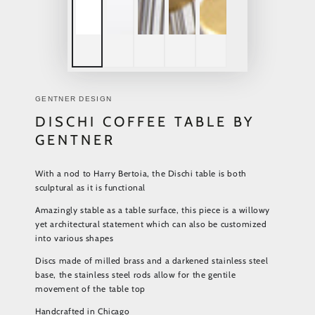
GENTNER DESIGN
DISCHI COFFEE TABLE BY
GENTNER
With a nod to Harry Bertoia, the Dischi table is both
sculptural as it is functional
Amazingly stable as a table surface, this piece is a willowy
yet architectural statement which can also be customized
into various shapes
Discs made of milled brass and a darkened stainless steel
base, the stainless steel rods allow for the gentile
movement of the table top
Handcrafted in Chicago