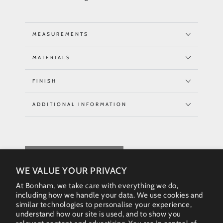
MEASUREMENTS
MATERIALS
FINISH
ADDITIONAL INFORMATION
REQUEST QUOTE
WE VALUE YOUR PRIVACY
At Bonham, we take care with everything we do,
including how we handle your data. We use cookies and
similar technologies to personalise your experience,
understand how our site is used, and to show you