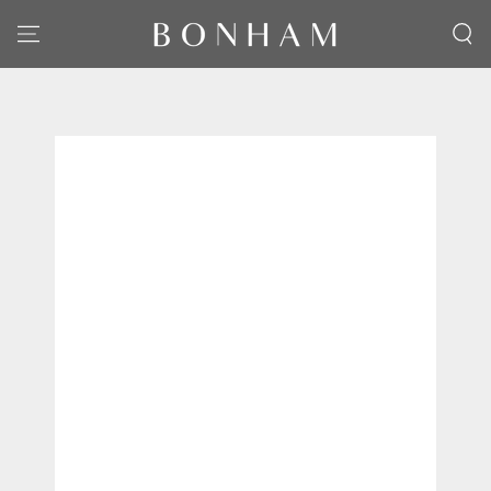
SKIP TO CONTENT
SKIP TO PRODUCT
INFORMATION