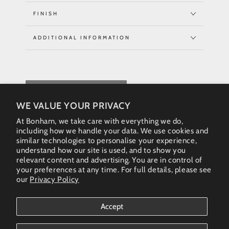
FINISH
ADDITIONAL INFORMATION
REQUEST QUOTE
WE VALUE YOUR PRIVACY
At Bonham, we take care with everything we do,
including how we handle your data. We use cookies and
similar technologies to personalise your experience,
understand how our site is used, and to show you
relevant content and advertising. You are in control of
your preferences at any time. For full details, please see
our
Privacy Policy
Instagram
Accept
Country/region
Australia (AUD $)