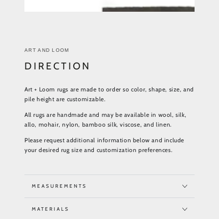
ART AND LOOM
DIRECTION
Art + Loom rugs are made to order so color, shape, size, and
pile height are customizable.
All rugs are handmade and may be available in wool, silk,
allo, mohair, nylon, bamboo silk, viscose, and linen.
Please request additional information below and include
your desired rug size and customization preferences.
MEASUREMENTS
MATERIALS