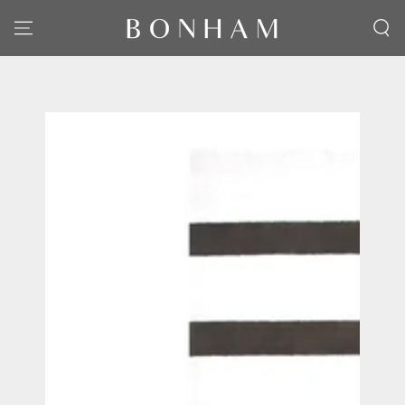
SKIP TO CONTENT
SKIP TO PRODUCT
INFORMATION