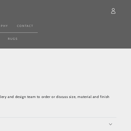
Log
in
OPHY
CONTACT
RUGS
lery and design team to order or discuss size, material and finish