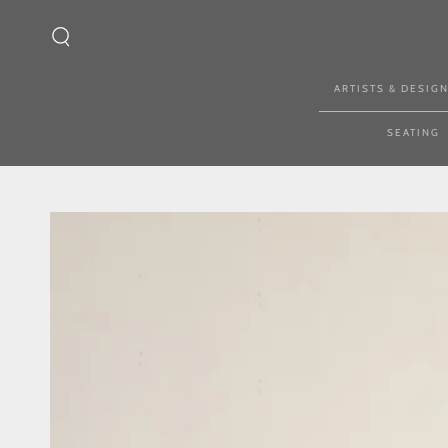
SKIP TO CONTENT
ARTISTS & DESIG
SEATING
SKIP TO PRODUCT
INFORMATION