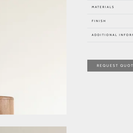
MATERIALS
FINISH
ADDITIONAL INFOR
REQUEST QUO