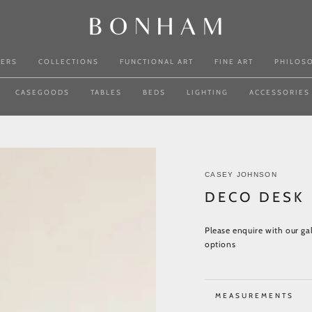
NERS
COLLECTIONS
FUNCTIONAL ART
FINE ART
PHILOS
CASEGOODS
TABLES
BEDS
LIGHTING
ACCESSORIES
CASEY JOHNSON
DECO DESK
Please enquire with our gal
options
MEASUREMENTS