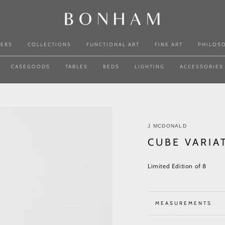
NERS
COLLECTIONS
FUNCTIONAL ART
FINE ART
PHILOS
CASEGOODS
TABLES
BEDS
LIGHTING
ACCESSORIES
J MCDONALD
CUBE VARIA
Limited Edition of 8
MEASUREMENTS