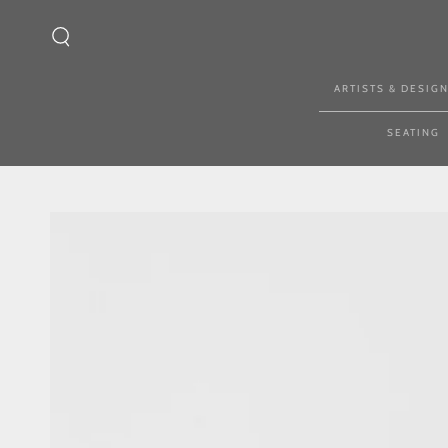
SKIP TO CONTENT
ARTISTS & DESIG
SEATING
SKIP TO PRODUCT
INFORMATION