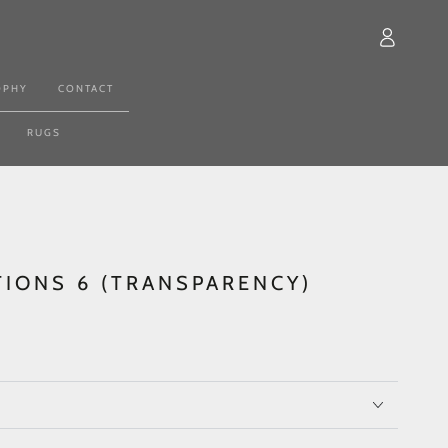
Log
in
OPHY
CONTACT
RUGS
TIONS 6 (TRANSPARENCY)