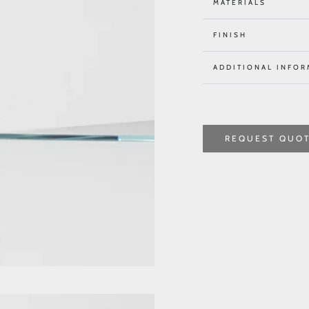
MATERIALS
FINISH
ADDITIONAL INFOR
REQUEST QUO