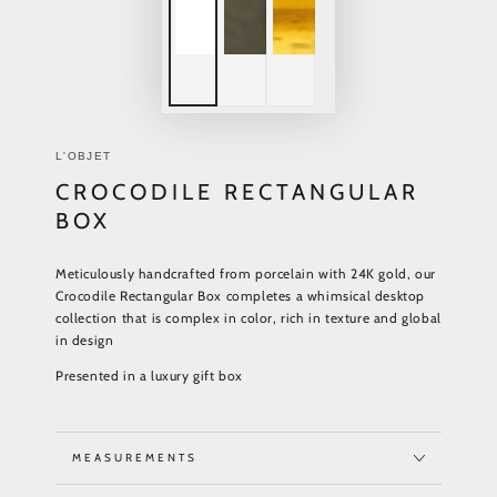
L'OBJET
CROCODILE RECTANGULAR
BOX
Meticulously handcrafted from porcelain with 24K gold, our
Crocodile Rectangular Box completes a whimsical desktop
collection that is complex in color, rich in texture and global
in design
Presented in a luxury gift box
MEASUREMENTS