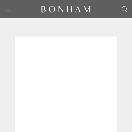
SKIP TO CONTENT
SKIP TO PRODUCT
INFORMATION