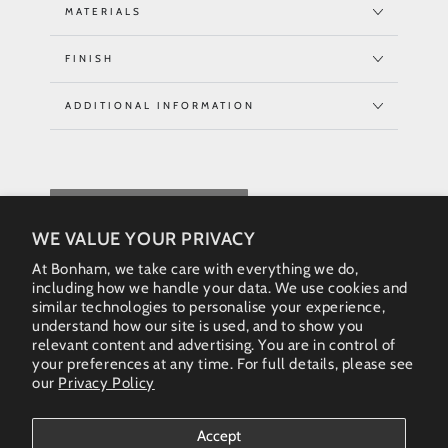
MATERIALS
FINISH
ADDITIONAL INFORMATION
REQUEST QUOTE
WE VALUE YOUR PRIVACY
At Bonham, we take care with everything we do,
including how we handle your data. We use cookies and
similar technologies to personalise your experience,
understand how our site is used, and to show you
relevant content and advertising. You are in control of
your preferences at any time. For full details, please see
our
Privacy Policy
Instagram
Accept
Country/region