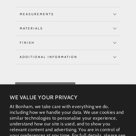
MEASUREMENTS
MATERIALS
FINISH
ADDITIONAL INFORMATION
REQUEST QUOTE
WE VALUE YOUR PRIVACY
At Bonham, we take care with everything we do,
including how we handle your data. We use cookies and
similar technologies to personalise your experience,
understand how our site is used, and to show you
relevant content and advertising. You are in control of
your preferences at any time. For full details, please see