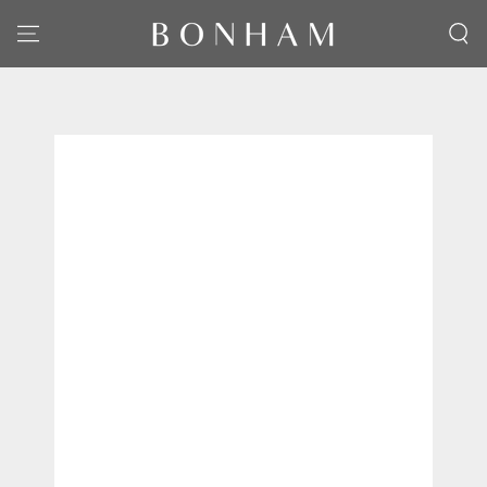
SKIP TO CONTENT
SKIP TO PRODUCT
INFORMATION