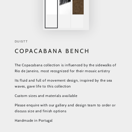
DUISTT
COPACABANA BENCH
The Copacabana collection is influenced by the sidewalks of
Rio de Janeiro, most recognized for their mosaic artistry
Its fluid and full of movement design, inspired by the sea
waves, gave life to this collection
Custom sizes and materials available
Please enquire with our gallery and design team to order or
discuss size and finish options
Handmade in Portugal