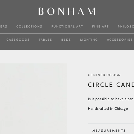
NERS
COLLECTIONS
FUNCTIONAL ART
FINE ART
PHILOS
CASEGOODS
TABLES
BEDS
LIGHTING
ACCESSORIES
GENTNER DESIGN
CIRCLE CAN
Is it possible to have a can
Handcrafted in Chicago
MEASUREMENTS