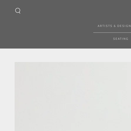
SKIP TO CONTENT
ARTISTS & DESIG
SEATING
SKIP TO PRODUCT
INFORMATION