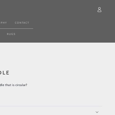
Log
in
OPHY
CONTACT
RUGS
DLE
dle that is circular?