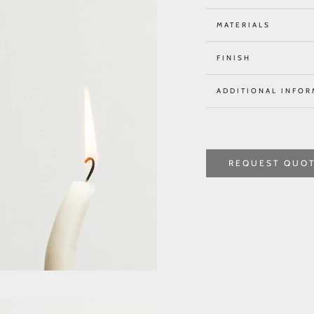
MATERIALS
FINISH
ADDITIONAL INFOR
REQUEST QUO