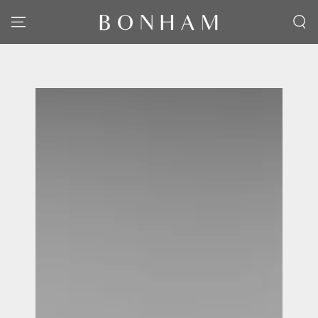
SKIP TO CONTENT
SKIP TO PRODUCT
INFORMATION