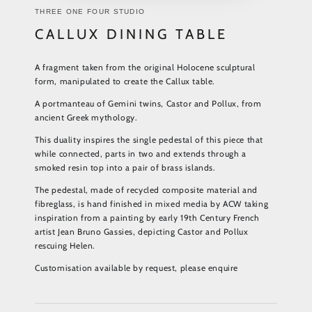
THREE ONE FOUR STUDIO
CALLUX DINING TABLE
A fragment taken from the original Holocene sculptural
form, manipulated to create the Callux table.
A portmanteau of Gemini twins, Castor and Pollux, from
ancient Greek mythology.
This duality inspires the single pedestal of this piece that
while connected, parts in two and extends through a
smoked resin top into a pair of brass islands.
The pedestal, made of recycled composite material and
fibreglass, is hand finished in mixed media by ACW taking
inspiration from a painting by early 19th Century French
artist Jean Bruno Gassies, depicting Castor and Pollux
rescuing Helen.
Customisation available by request, please enquire