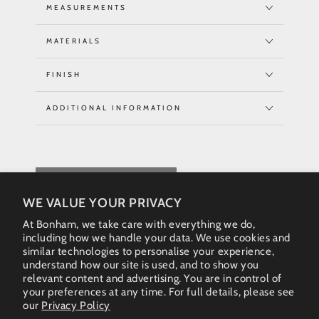
MEASUREMENTS
MATERIALS
FINISH
ADDITIONAL INFORMATION
REQUEST QUOTE
WE VALUE YOUR PRIVACY
At Bonham, we take care with everything we do,
including how we handle your data. We use cookies and
similar technologies to personalise your experience,
understand how our site is used, and to show you
relevant content and advertising. You are in control of
your preferences at any time. For full details, please see
our
Privacy Policy