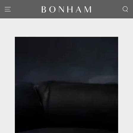
SKIP TO CONTENT
SKIP TO PRODUCT
INFORMATION