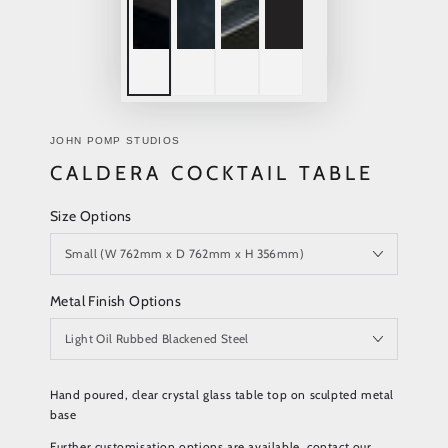
JOHN POMP STUDIOS
CALDERA COCKTAIL TABLE
Size Options
Metal Finish Options
Hand poured, clear crystal glass table top on sculpted metal
base
Further customisation options are available, contact our