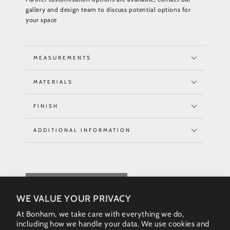
gallery and design team to discuss potential options for
your space
MEASUREMENTS
MATERIALS
FINISH
ADDITIONAL INFORMATION
REQUEST QUOTE
WE VALUE YOUR PRIVACY
At Bonham, we take care with everything we do,
including how we handle your data. We use cookies and