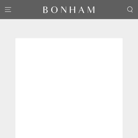
SKIP TO CONTENT
SKIP TO PRODUCT
INFORMATION