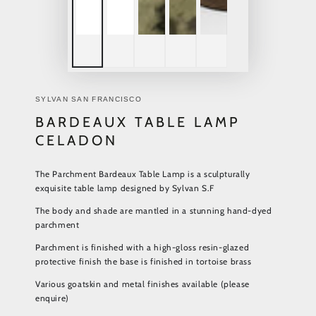
SYLVAN SAN FRANCISCO
BARDEAUX TABLE LAMP
CELADON
The Parchment Bardeaux Table Lamp is a sculpturally
exquisite table lamp designed by Sylvan S.F
The body and shade are mantled in a stunning hand-dyed
parchment
Parchment is finished with a high-gloss resin-glazed
protective finish the base is finished in tortoise brass
Various goatskin and metal finishes available (please
enquire)