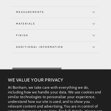
MEASUREMENTS
MATERIALS
FINISH
ADDITIONAL INFORMATION
REQUEST QUOTE
WE VALUE YOUR PRIVACY
At Bonham, we take care with everything we do,
including how we handle your data. We use cookies and
similar technologies to personalise your experience,
understand how our site is used, and to show you
relevant content and advertising. You are in control of