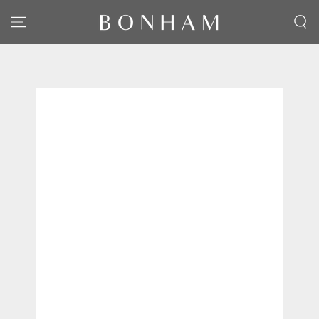
SKIP TO CONTENT
SKIP TO PRODUCT
INFORMATION