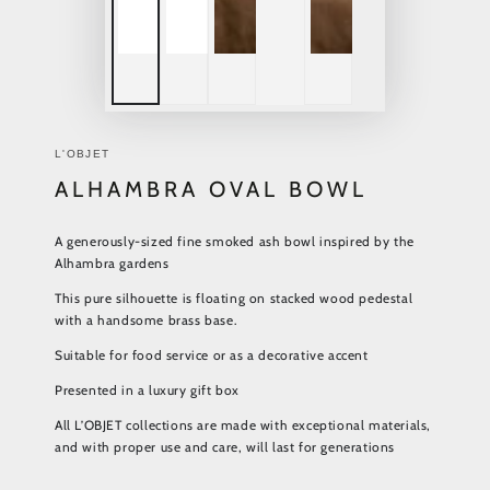
L'OBJET
ALHAMBRA OVAL BOWL
A generously-sized fine smoked ash bowl inspired by the
Alhambra gardens
This pure silhouette is floating on stacked wood pedestal
with a handsome brass base.
Suitable for food service or as a decorative accent
Presented in a luxury gift box
All L’OBJET collections are made with exceptional materials,
and with proper use and care, will last for generations