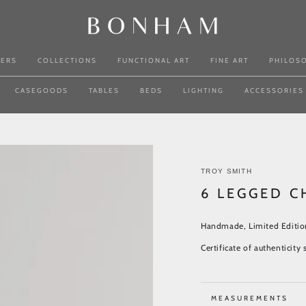
NERS
COLLECTIONS
FUNCTIONAL ART
FINE ART
PHILOS
CASEGOODS
TABLES
BEDS
LIGHTING
ACCESSORIES
TROY SMITH
6 LEGGED C
Handmade, Limited Editio
Certificate of authenticit
MEASUREMENTS