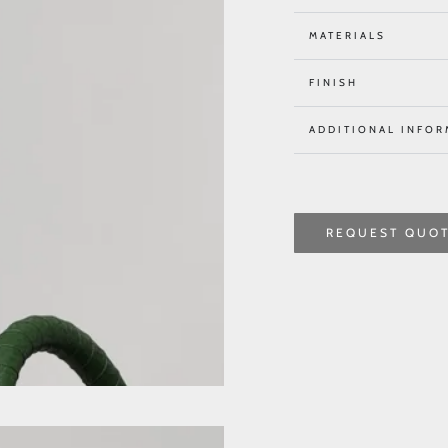
MATERIALS
FINISH
ADDITIONAL INFOR
REQUEST QUO