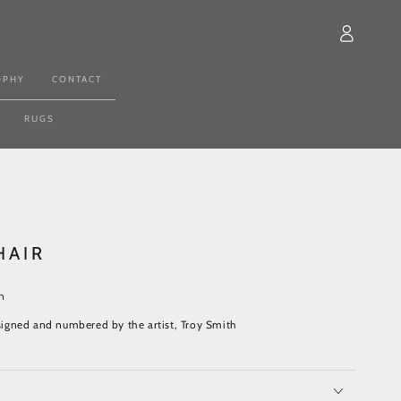
Log
in
OPHY
CONTACT
RUGS
HAIR
n
y signed and numbered by the artist, Troy Smith