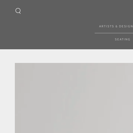
SKIP TO CONTENT
ARTISTS & DESIG
SEATING
SKIP TO PRODUCT
INFORMATION