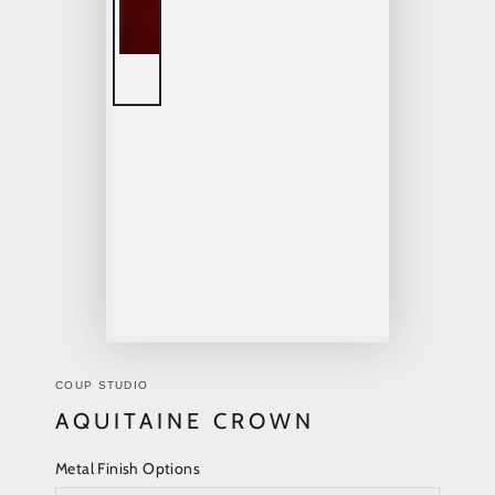
COUP STUDIO
AQUITAINE CROWN
Metal Finish Options