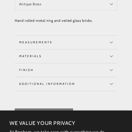
Hand rolled metal ring and veiled glass bricks.
MEASUREMENTS
MATERIALS
FINISH
ADDITIONAL INFORMATION
REQUEST QUOTE
WE VALUE YOUR PRIVACY