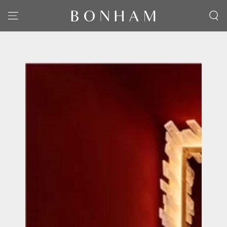
SKIP TO CONTENT
SKIP TO PRODUCT
INFORMATION